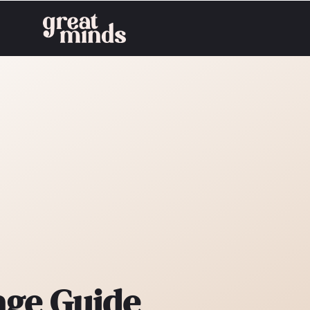
age Guide