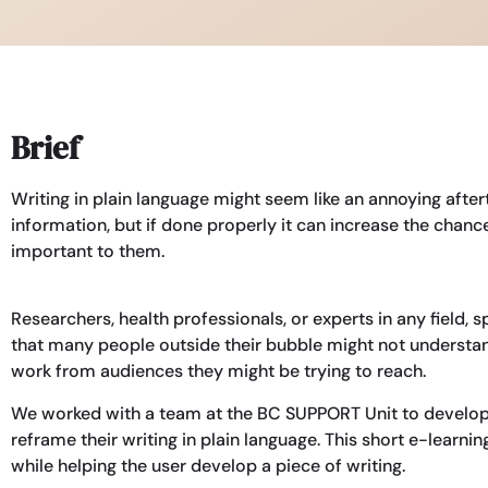
Brief
Writing in plain language might seem like an annoying aft
information, but if done properly it can increase the cha
important to them.
Researchers, health professionals, or experts in any field,
that many people outside their bubble might not understand
work from audiences they might be trying to reach.
We worked with a team at the BC SUPPORT Unit to develo
reframe their writing in plain language. This short e-learn
while helping the user develop a piece of writing.