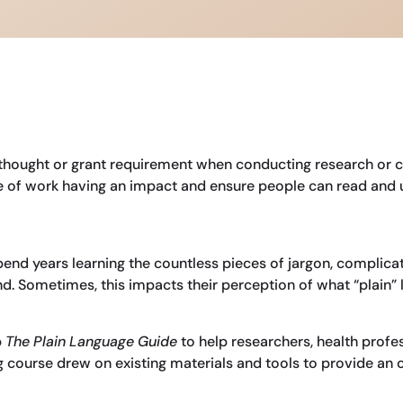
erthought or grant requirement when conducting research or
nce of work having an impact and ensure people can read and 
 spend years learning the countless pieces of jargon, complica
. Sometimes, this impacts their perception of what “plain” la
p
The Plain Language Guide
to help researchers, health profes
ing course drew on existing materials and tools to provide an