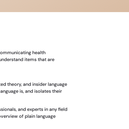
 communicating health
understand items that are
ted theory, and insider language
nguage is, and isolates their
sionals, and experts in any field
 overview of plain language