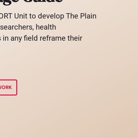
RT Unit to develop The Plain
searchers, health
in any field reframe their
WORK