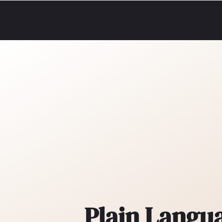
Plain Langu