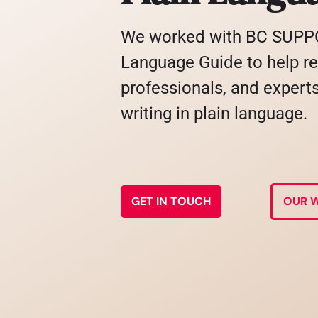
We worked with BC SUPPO
Language Guide to help re
professionals, and experts 
writing in plain language.
GET IN TOUCH
OUR 