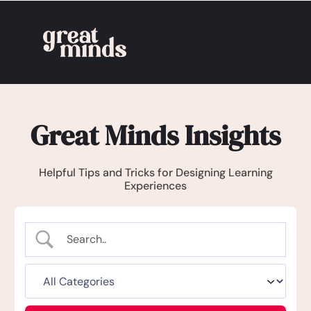
Great Minds Insights
Helpful Tips and Tricks for Designing Learning
Experiences