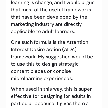
learning is change, and I would argue
that most of the useful frameworks
that have been developed by the
marketing industry are directly
applicable to adult learners.
One such formula is the Attention
Interest Desire Action (AIDA)
framework. My suggestion would be
to use this to design strategic
content pieces or concise
microlearning experiences.
When used in this way, this is super
effective for designing for adults in
particular because it gives them a