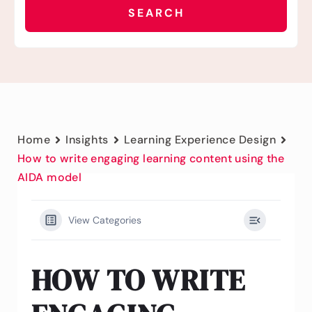
Home
Insights
Learning Experience Design
How to write engaging learning content using the
AIDA model
View Categories
HOW TO WRITE