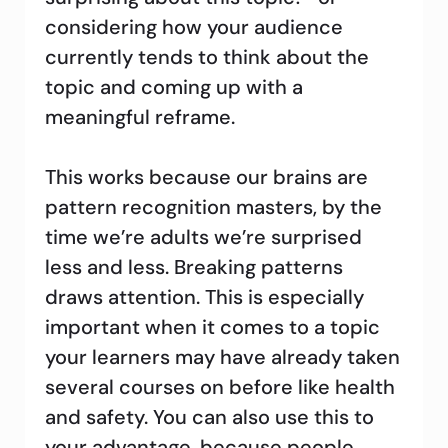
considering how your audience
currently tends to think about the
topic and coming up with a
meaningful reframe.
This works because our brains are
pattern recognition masters, by the
time we’re adults we’re surprised
less and less. Breaking patterns
draws attention. This is especially
important when it comes to a topic
your learners may have already taken
several courses on before like health
and safety. You can also use this to
your advantage, because people