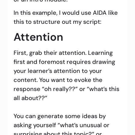
In this example, I would use AIDA like
this to structure out my script:
Attention
First, grab their attention. Learning
first and foremost requires drawing
your learner’s attention to your
content. You want to evoke the
response “oh really??” or “what’s this
all about??”
You can generate some ideas by
asking yourself “what’s unusual or
surprising about this topic?” or