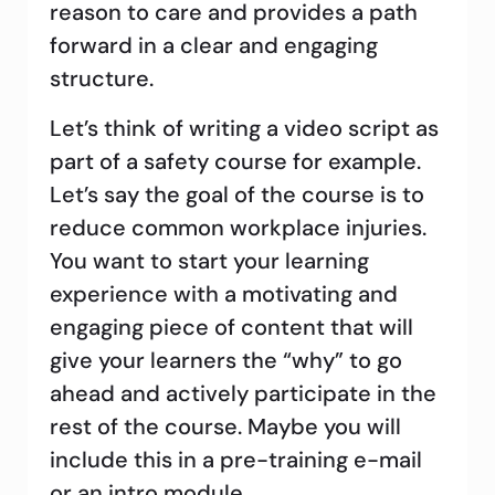
reason to care and provides a path
forward in a clear and engaging
structure.
Let’s think of writing a video script as
part of a safety course for example.
Let’s say the goal of the course is to
reduce common workplace injuries.
You want to start your learning
experience with a motivating and
engaging piece of content that will
give your learners the “why” to go
ahead and actively participate in the
rest of the course. Maybe you will
include this in a pre-training e-mail
or an intro module.