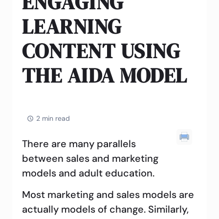
ENGAGING
LEARNING
CONTENT USING
THE AIDA MODEL
2 min read
There are many parallels
between sales and marketing
models and adult education.
Most marketing and sales models are
actually models of change. Similarly,