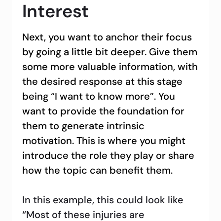
Interest
Next, you want to anchor their focus
by going a little bit deeper. Give them
some more valuable information, with
the desired response at this stage
being “I want to know more”. You
want to provide the foundation for
them to generate intrinsic
motivation. This is where you might
introduce the role they play or share
how the topic can benefit them.
In this example, this could look like
“Most of these injuries are