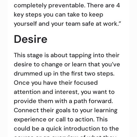
completely preventable. There are 4
key steps you can take to keep
yourself and your team safe at work.”
Desire
This stage is about tapping into their
desire to change or learn that you’ve
drummed up in the first two steps.
Once you have their focused
attention and interest, you want to
provide them with a path forward.
Connect their goals to your learning
experience or call to action. This
could be a quick introduction to the