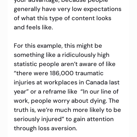
generally have very low expectations
of what this type of content looks
and feels like.
For this example, this might be
something like a ridiculously high
statistic people aren’t aware of like
“there were 186,000 traumatic
injuries at workplaces in Canada last
year” or a reframe like “In our line of
work, people worry about dying. The
truth is, we’re much more likely to be
seriously injured” to gain attention
through loss aversion.