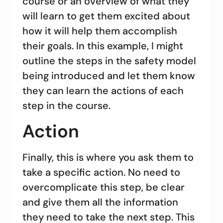
course or an overview of what they
will learn to get them excited about
how it will help them accomplish
their goals. In this example, I might
outline the steps in the safety model
being introduced and let them know
they can learn the actions of each
step in the course.
Action
Finally, this is where you ask them to
take a specific action. No need to
overcomplicate this step, be clear
and give them all the information
they need to take the next step. This