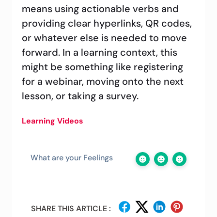
means using actionable verbs and
providing clear hyperlinks, QR codes,
or whatever else is needed to move
forward. In a learning context, this
might be something like registering
for a webinar, moving onto the next
lesson, or taking a survey.
Learning Videos
What are your Feelings
SHARE THIS ARTICLE :